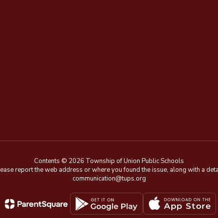
Contents © 2026 Township of Union Public Schools
e, please report the web address or where you found the issue, along with a de
communication@tups.org