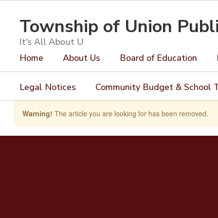
Skip
to
Township of Union Publ
main
content
It's All About U
Home
About Us
Board of Education
Legal Notices
Community Budget & School T
Warning!
The article you are looking for has been removed.