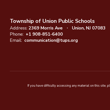
Township of Union Public Schools
Address:
2369 Morris Ave
Union, NJ 07083
Phone:
+1 908-851-6400
Email:
communication@tups.org
If you have difficulty accessing any material on this sit