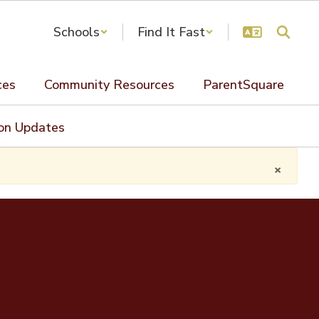
Schools
Find It Fast
ces
Community Resources
ParentSquare
ion Updates
×