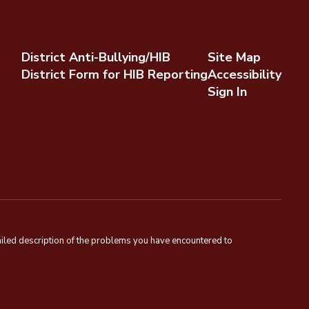
District Anti-Bullying/HIB
Site Map
District Form for HIB Reporting
Accessibility
Sign In
tailed description of the problems you have encountered to