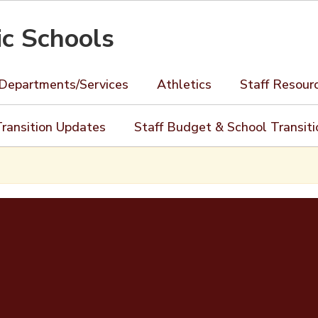
ic Schools
Departments/Services
Athletics
Staff Resour
ransition Updates
Staff Budget & School Transit