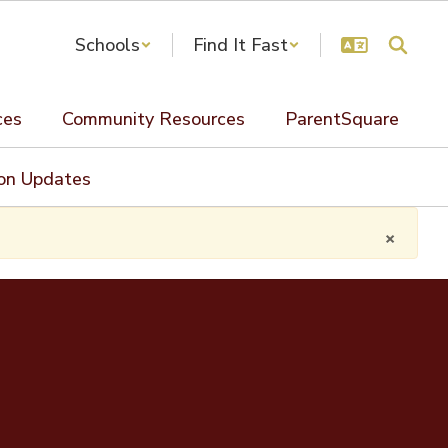
Schools
Find It Fast
ces
Community Resources
ParentSquare
ion Updates
×