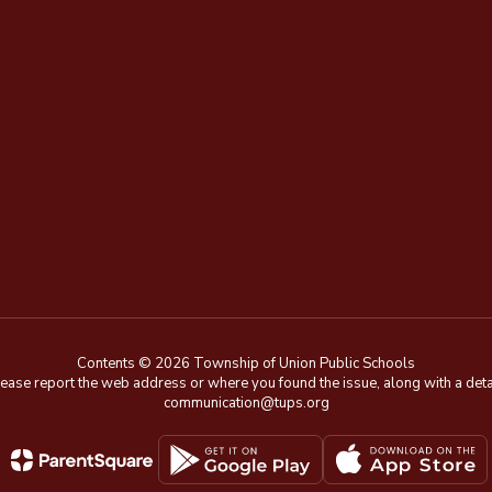
Contents © 2026 Township of Union Public Schools
e, please report the web address or where you found the issue, along with a de
communication@tups.org