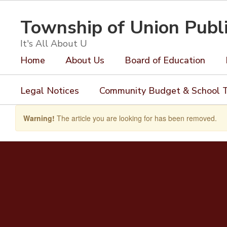
Skip
to
Township of Union Publ
main
content
It's All About U
Home
About Us
Board of Education
Legal Notices
Community Budget & School T
Warning!
The article you are looking for has been removed.