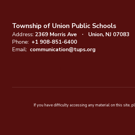
Township of Union Public Schools
Address:
2369 Morris Ave
Union, NJ 07083
Phone:
+1 908-851-6400
Email:
communication@tups.org
If you have difficulty accessing any material on this sit