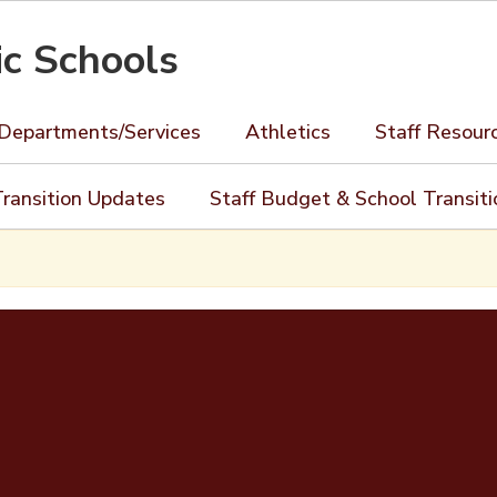
ic Schools
Departments/Services
Athletics
Staff Resour
ransition Updates
Staff Budget & School Transit