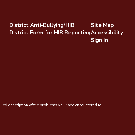
District Anti-Bullying/HIB
Site Map
District Form for HIB Reporting
Accessibility
Sign In
tailed description of the problems you have encountered to