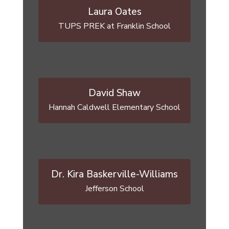
Laura Oates
David Shaw
Hannah Caldwell Elementary School
Dr. Kira Baskerville-Williams
Jefferson School