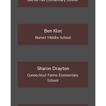
Battle Hill Elementary School 
Ben Kloc
Burnet Middle School
Sharon Drayton
Connecticut Farms Elementary 
School