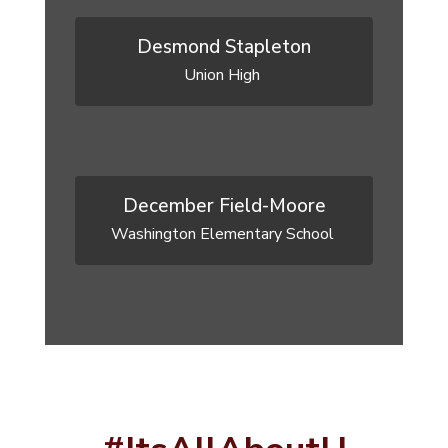
Desmond Stapleton
Union High 
December Field-Moore
Washington Elementary School 