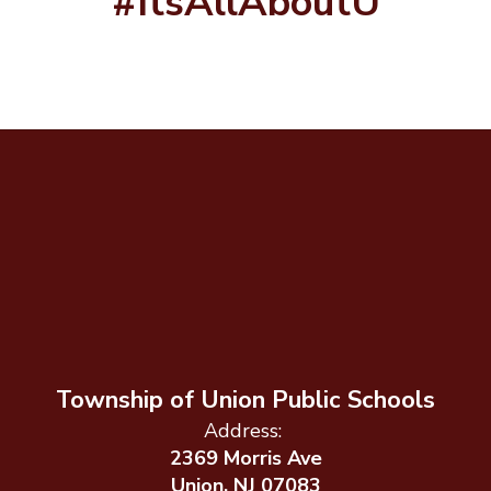
#ItsAllAboutU
Township of Union Public Schools
Address:
2369 Morris Ave
Union, NJ 07083