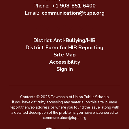
Phone:
+1 908-851-6400
Email:
communication@tups.org
District Anti-Bullying/HIB
District Form for HIB Reporting
Site Map
Accessibility
Sign In
Contents © 2026 Township of Union Public Schools
If you have difficulty accessing any material on this site, please
report the web address or where you found the issue, along with
a detailed description of the problems you have encountered to
communication@tups.org