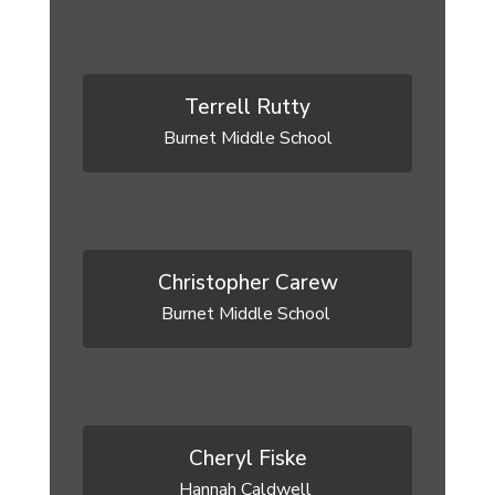
Terrell Rutty
Burnet Middle School
Christopher Carew
Burnet Middle School 
Cheryl Fiske
Hannah Caldwell 
