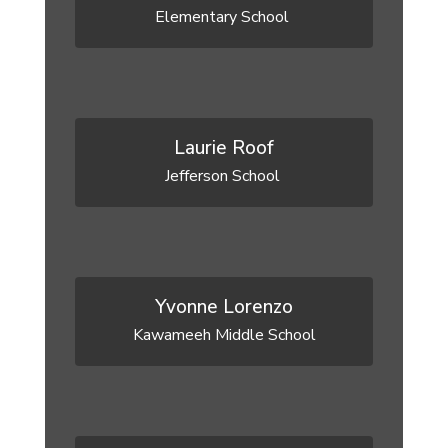
Elementary School 
Laurie Roof
Jefferson School 
Yvonne Lorenzo
Kawameeh Middle School