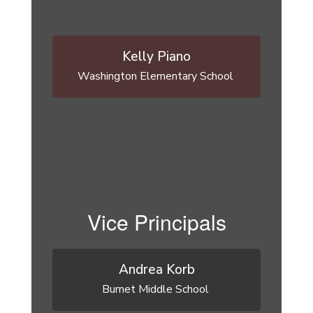
Kelly Piano
Washington Elementary School 
Vice Principals
Andrea Korb
Burnet Middle School 