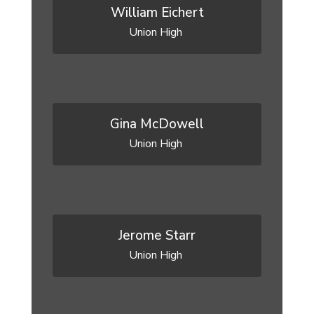
William Eichert
Union High 
Gina McDowell
Union High 
Jerome Starr
Union High 