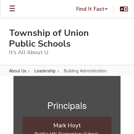
Skip
Find It Fast
to
main
content
Township of Union
Public Schools
It's All About U
About Us
Leadership
Building Administration
Building
Administration
Principals
Mark Hoyt