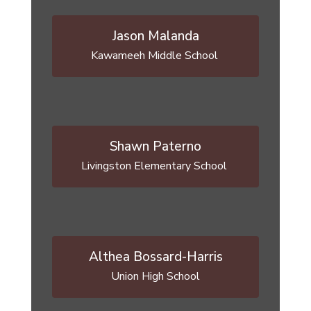
Jason Malanda
Kawameeh Middle School 
Shawn Paterno
Livingston Elementary School 
Althea Bossard-Harris
Union High School