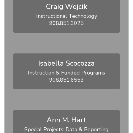
Craig Wojcik
Instructional Technology

908.851.3025
Isabella Scocozza
Instruction & Funded Programs

908.851.6553
Ann M. Hart
Special Projects: Data & Reporting
