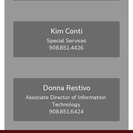
Kim Conti
Special Services

908.851.4426
Donna Restivo
Associate Director of Information 
Technology 

908.851.6424