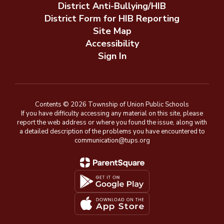
District Anti-Bullying/HIB
District Form for HIB Reporting
Site Map
Accessibility
Sign In
Contents © 2026 Township of Union Public Schools
If you have difficulty accessing any material on this site, please
report the web address or where you found the issue, along with
a detailed description of the problems you have encountered to
communication@tups.org