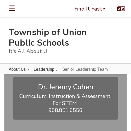
Skip
Find It Fast
to
main
content
Township of Union
Public Schools
It's All About U
About Us
Leadership
Senior Leadership Team
Senior
Leadership
Dr. Jeremy Cohen
Team
Curriculum, Instruction & Assessment 
For STEM 

908.851.6556