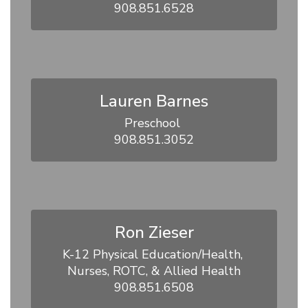
908.851.6528
Lauren Barnes
Preschool 

908.851.3052
Ron Zieser
K-12 Physical Education/Health, 
Nurses, ROTC, & Allied Health

908.851.6508