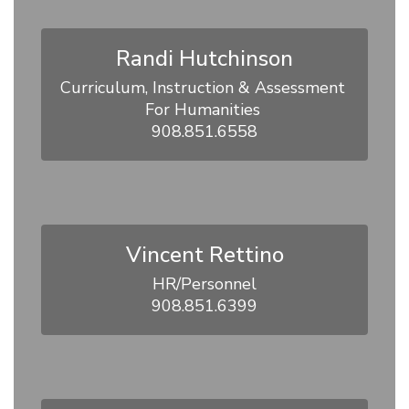
Randi Hutchinson
Curriculum, Instruction & Assessment 
For Humanities 

908.851.6558
Vincent Rettino
HR/Personnel

908.851.6399