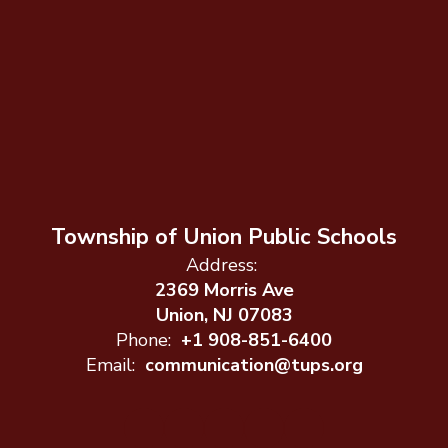
Township of Union Public Schools
Address:
2369 Morris Ave
Union, NJ 07083
Phone:
+1 908-851-6400
Email:
communication@tups.org