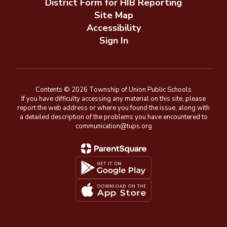
District Form for HIB Reporting
Site Map
Accessibility
Sign In
Contents © 2026 Township of Union Public Schools
If you have difficulty accessing any material on this site, please
report the web address or where you found the issue, along with
a detailed description of the problems you have encountered to
communication@tups.org