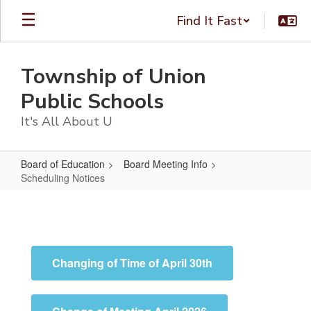
Skip
Find It Fast
to
main
content
Township of Union
Public Schools
It's All About U
Board of Education
Board Meeting Info
Scheduling Notices
Scheduling
Notices
Changing of Time of April 30th