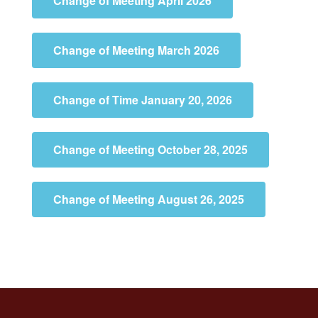
Change of Meeting April 2026
Change of Meeting March 2026
Change of Time January 20, 2026
Change of Meeting October 28, 2025
Change of Meeting August 26, 2025