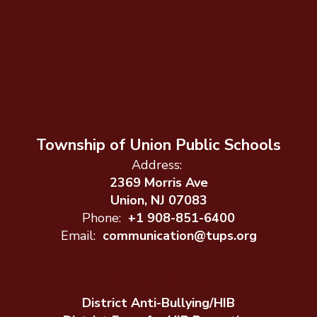
Township of Union Public Schools
Address:
2369 Morris Ave
Union, NJ 07083
Phone:
+1 908-851-6400
Email:
communication@tups.org
District Anti-Bullying/HIB