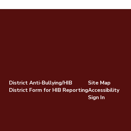
District Anti-Bullying/HIB
Site Map
District Form for HIB Reporting
Accessibility
Sign In