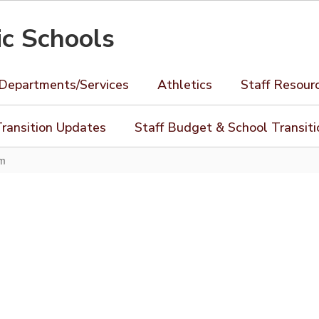
ic Schools
Departments/Services
Athletics
Staff Resour
ransition Updates
Staff Budget & School Transit
rm