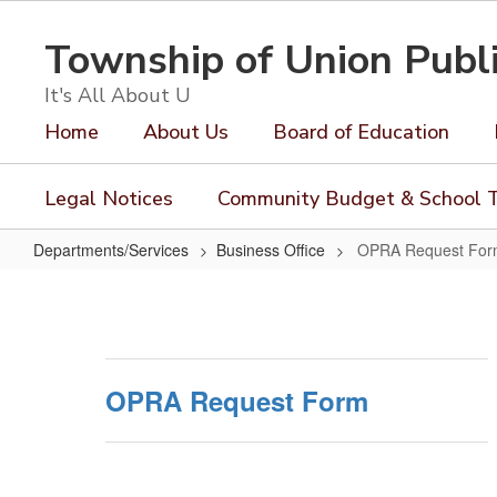
Skip
to
Township of Union Publ
main
content
It's All About U
Home
About Us
Board of Education
Legal Notices
Community Budget & School T
Departments/Services
Business Office
OPRA Request Fo
OPRA
Request
Form
OPRA Request Form