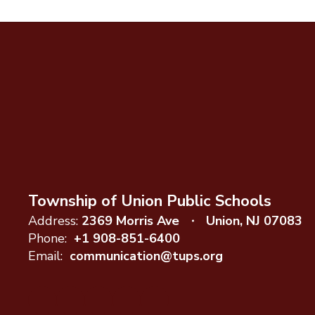
Township of Union Public Schools
Address:
2369 Morris Ave
Union, NJ 07083
Phone:
+1 908-851-6400
Email:
communication@tups.org