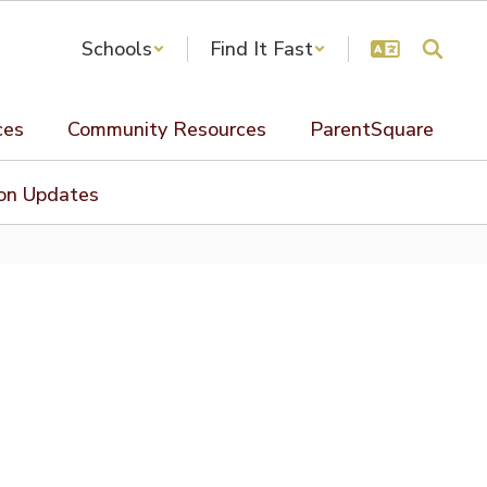
Schools
Find It Fast
ces
Community Resources
ParentSquare
ion Updates